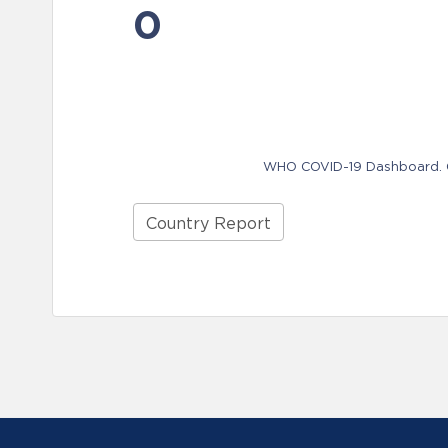
0
WHO COVID-19 Dashboard. Ge
Country Report