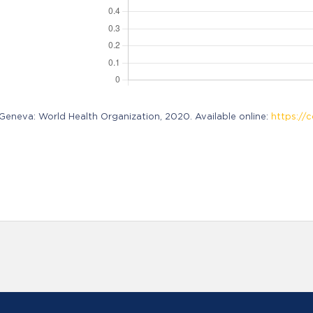
neva: World Health Organization, 2020. Available online:
https://c