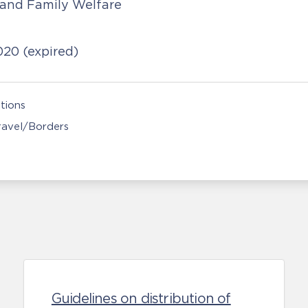
 and Family Welfare
2020
(expired)
tions
Travel/Borders
Guidelines on distribution of