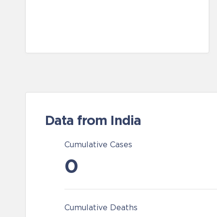
Data from India
Cumulative Cases
0
Cumulative Deaths