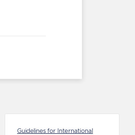
Guidelines for International