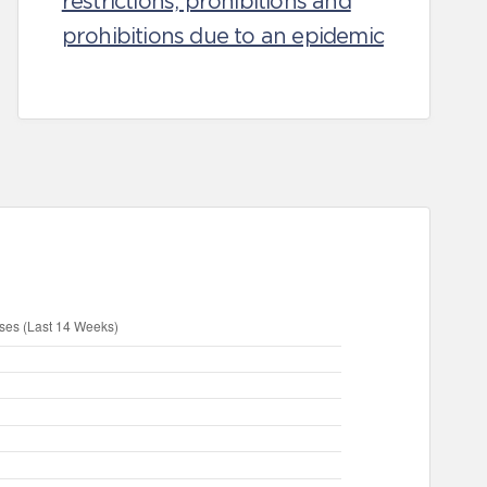
restrictions, prohibitions and
prohibitions due to an epidemic