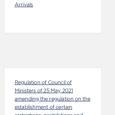
Arrivals
Regulation of Council of
Ministers of 25 May 2021
amending the regulation on the
establishment of certain