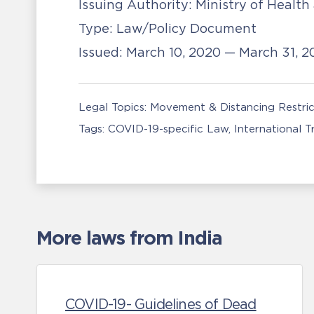
Issuing Authority:
Ministry of Health
Type:
Law/Policy Document
Issued:
March 10, 2020 — March 31, 
Legal Topics:
Movement & Distancing Restric
Tags:
COVID-19-specific Law
International 
More laws from India
COVID-19- Guidelines of Dead