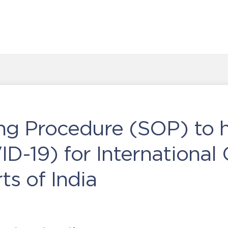
ng Procedure (SOP) to 
D-19) for International 
ts of India