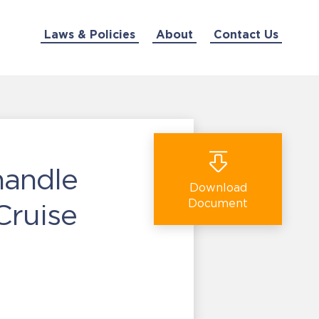
Laws & Policies
About
Contact Us
handle
Download
Document
Cruise