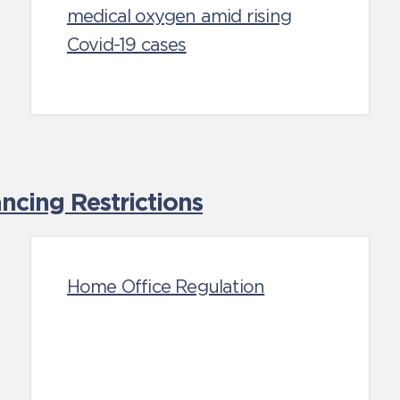
medical oxygen amid rising
Covid-19 cases
cing Restrictions
Home Office Regulation