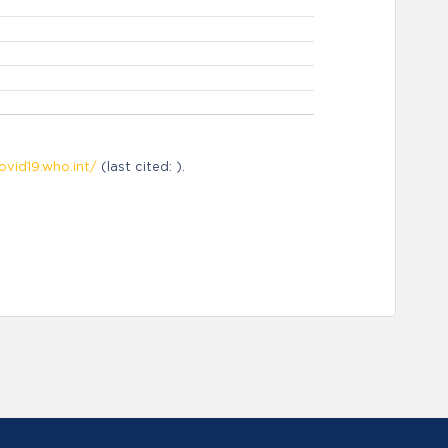
ovid19.who.int/
(last cited: ).