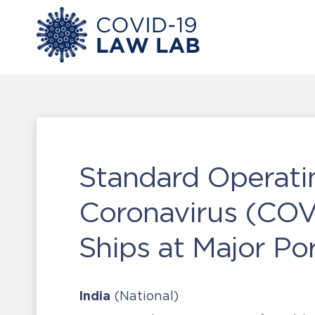
Standard Operati
Coronavirus (COVI
Ships at Major Por
India
(National)