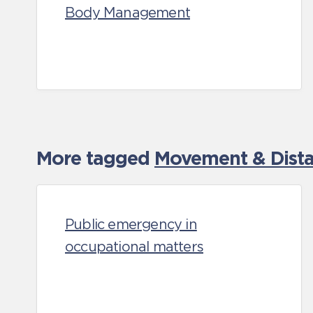
Body Management
More tagged
Movement & Distan
Public emergency in
occupational matters