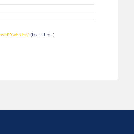
ovid19.who.int/
(last cited: ).