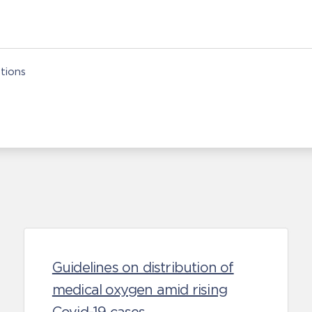
tions
Guidelines on distribution of
medical oxygen amid rising