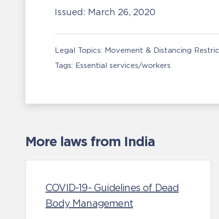
Issued:
March 26, 2020
Legal Topics:
Movement & Distancing Restric
Tags:
Essential services/workers
More laws from India
COVID-19- Guidelines of Dead
Body Management