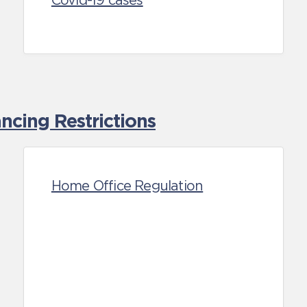
Covid-19 cases
cing Restrictions
Home Office Regulation