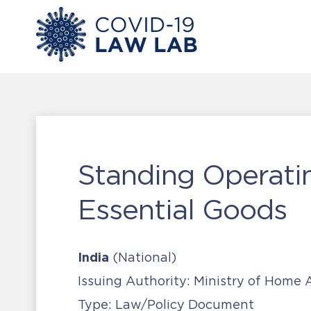
Standing Operati
Essential Goods
India
(National)
Issuing Authority:
Ministry of Home A
Type:
Law/Policy Document