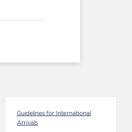
Guidelines for International
Arrivals