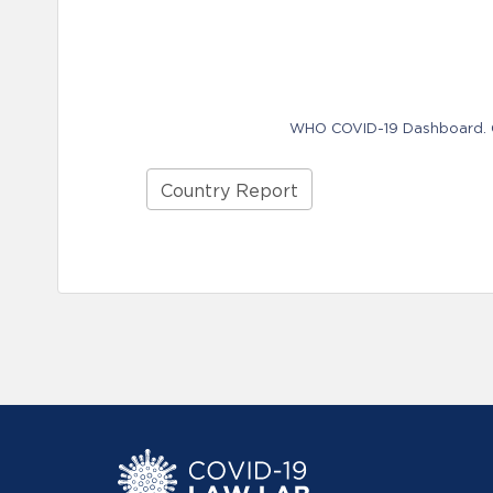
WHO COVID-19 Dashboard. Ge
Country Report