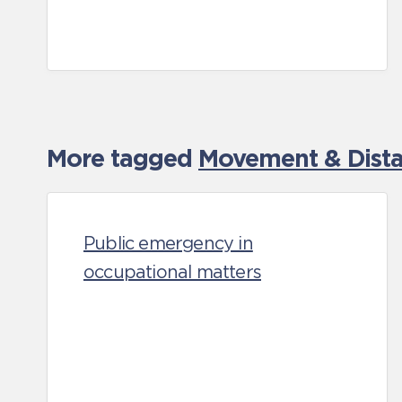
More tagged
Movement & Distan
Public emergency in
occupational matters