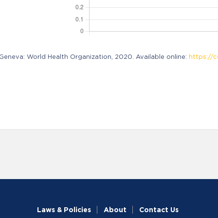
neva: World Health Organization, 2020. Available online:
https://c
Laws & Policies
About
Contact Us