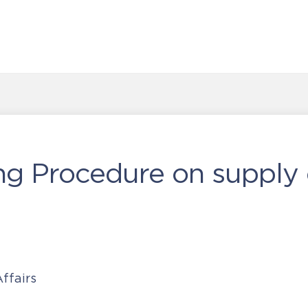
ng Procedure on supply 
ffairs