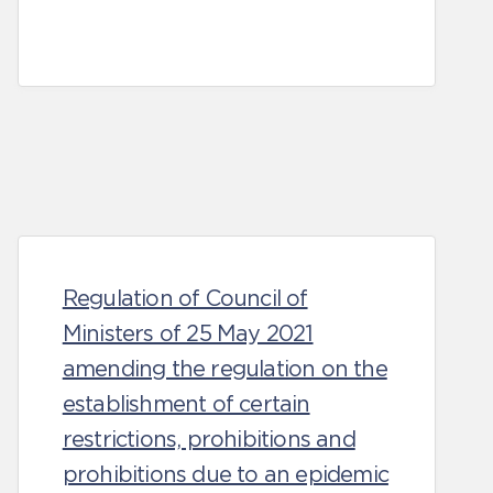
Regulation of Council of
Ministers of 25 May 2021
amending the regulation on the
establishment of certain
restrictions, prohibitions and
prohibitions due to an epidemic