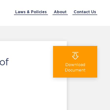
Laws & Policies
About
Contact Us
of
Download
Document