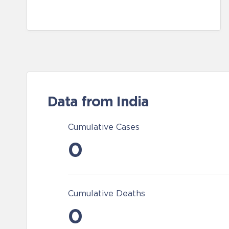
Data from India
Cumulative Cases
0
Cumulative Deaths
0