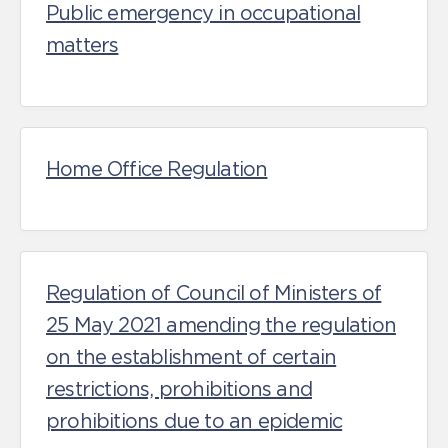
Public emergency in occupational
matters
Home Office Regulation
Regulation of Council of Ministers of
25 May 2021 amending the regulation
on the establishment of certain
restrictions, prohibitions and
prohibitions due to an epidemic