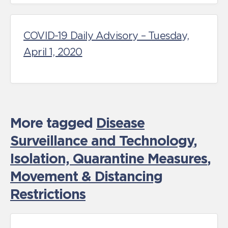
COVID-19 Daily Advisory – Tuesday,
April 1, 2020
More tagged
Disease
Surveillance and Technology
,
Isolation, Quarantine Measures
,
Movement & Distancing
Restrictions