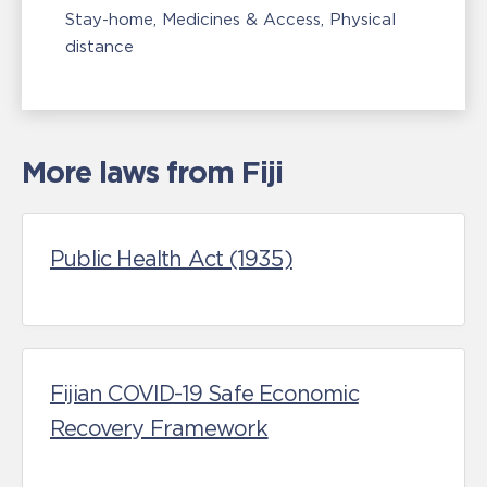
Stay-home
Medicines & Access
Physical
distance
More laws from Fiji
Public Health Act (1935)
Fijian COVID-19 Safe Economic
Recovery Framework