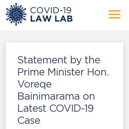
Statement by the
Prime Minister Hon.
Voreqe
Bainimarama on
Latest COVID-19
Case