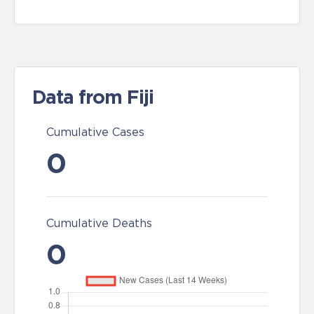
Data from Fiji
Cumulative Cases
0
Cumulative Deaths
0