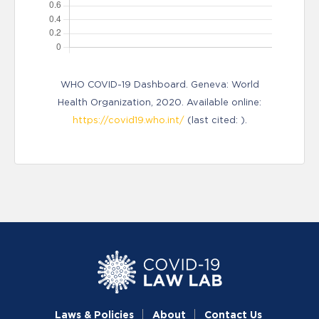
WHO COVID-19 Dashboard. Geneva: World
Health Organization, 2020. Available online:
https://covid19.who.int/
(last cited: ).
Laws & Policies
About
Contact Us