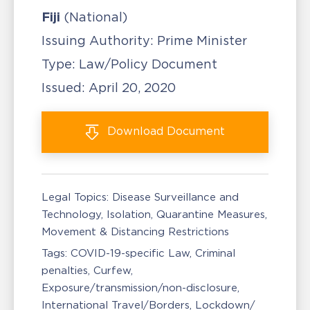
Fiji
(National)
Issuing Authority:
Prime Minister
Type:
Law/Policy Document
Issued:
April 20, 2020
Download
Document
Legal Topics:
Disease Surveillance and
Technology
Isolation, Quarantine Measures
Movement & Distancing Restrictions
Tags:
COVID-19-specific Law
Criminal
penalties
Curfew
Exposure/transmission/non-disclosure
International Travel/Borders
Lockdown/