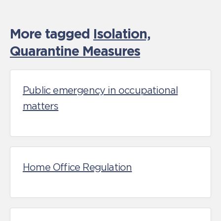
More tagged
Isolation,
Quarantine Measures
Public emergency in occupational
matters
Home Office Regulation