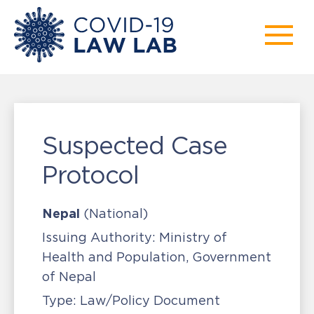
Suspected Case
Protocol
Nepal
(National)
Issuing Authority:
Ministry of
Health and Population, Government
of Nepal
Type:
Law/Policy Document