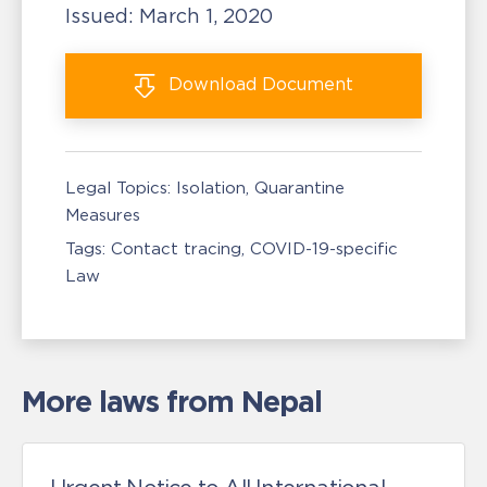
Issued:
March 1, 2020
Download
Document
Legal Topics:
Isolation, Quarantine
Measures
Tags:
Contact tracing
COVID-19-specific
Law
More laws from Nepal