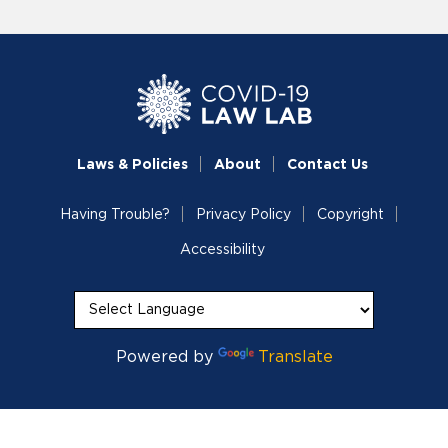
Laws & Policies
About
Contact Us
Having Trouble?
Privacy Policy
Copyright
Accessibility
Powered by
Translate