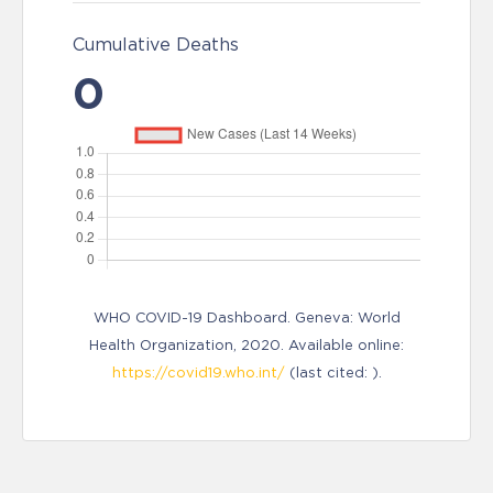
Cumulative Deaths
0
WHO COVID-19 Dashboard. Geneva: World
Health Organization, 2020. Available online:
https://covid19.who.int/
(last cited: ).