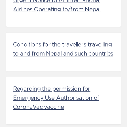
Urgent Notice to All International
Airlines Operating to/from Nepal
Conditions for the travellers travelling
to and from Nepal and such countries
Regarding the permission for
Emergency Use Authorisation of
CoronaVac vaccine