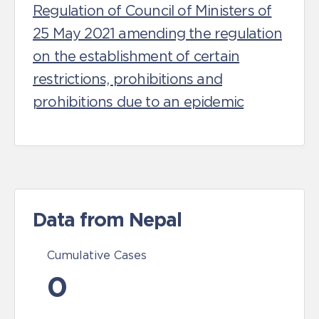
Regulation of Council of Ministers of
25 May 2021 amending the regulation
on the establishment of certain
restrictions, prohibitions and
prohibitions due to an epidemic
Data from Nepal
Cumulative Cases
0