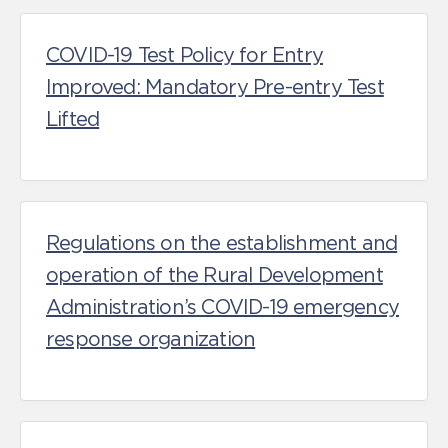
COVID-19 Test Policy for Entry
Improved: Mandatory Pre-entry Test
Lifted
Regulations on the establishment and
operation of the Rural Development
Administration’s COVID-19 emergency
response organization