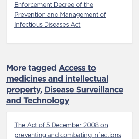
Enforcement Decree of the
Prevention and Management of
Infectious Diseases Act
More tagged
Access to
medicines and intellectual
property
,
Disease Surveillance
and Technology
The Act of 5 December 2008 on
preventing and combating infections