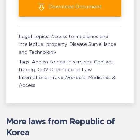
Download
Document
Legal Topics:
Access to medicines and
intellectual property
Disease Surveillance
and Technology
Tags:
Access to health services
Contact
tracing
COVID-19-specific Law
International Travel/Borders
Medicines &
Access
More laws from Republic of
Korea