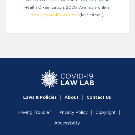
Health Organization, 2020. Available online:
https://covid19.who.int/
(last cited: ).
Laws & Policies
About
Contact Us
Having Trouble?
Privacy Policy
Copyright
Accessibility