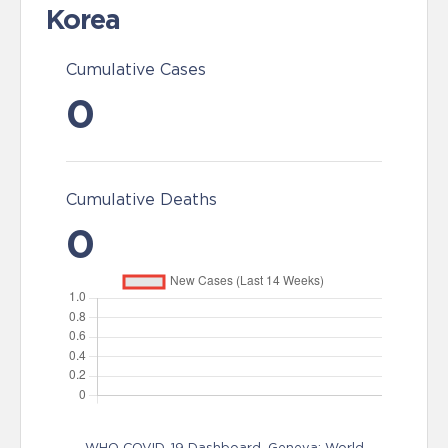
Korea
Cumulative Cases
0
Cumulative Deaths
0
WHO COVID-19 Dashboard. Geneva: World