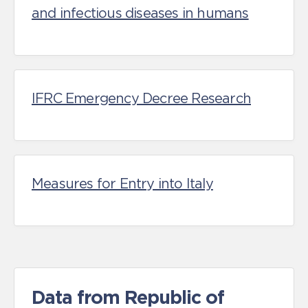
and infectious diseases in humans
IFRC Emergency Decree Research
Measures for Entry into Italy
Data from Republic of