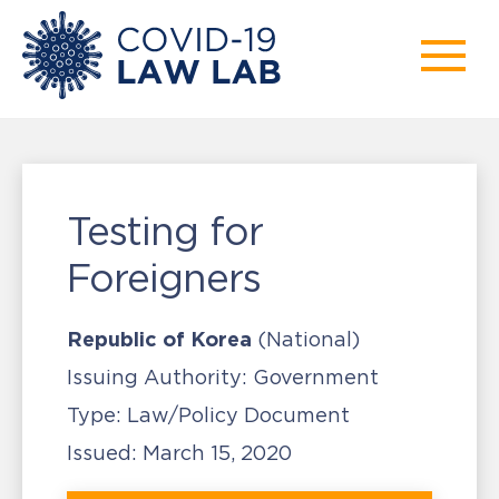
Testing for
Foreigners
Republic of Korea
(National)
Issuing Authority:
Government
Type:
Law/Policy Document
Issued:
March 15, 2020