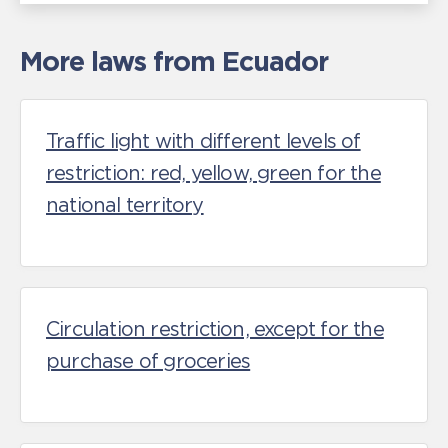
More laws from Ecuador
Traffic light with different levels of
restriction: red, yellow, green for the
national territory
Circulation restriction, except for the
purchase of groceries