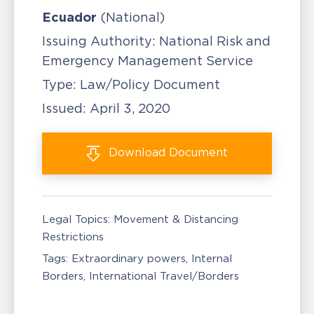
Ecuador
(National)
Issuing Authority:
National Risk and
Emergency Management Service
Type:
Law/Policy Document
Issued:
April 3, 2020
Download
Document
Legal Topics:
Movement & Distancing
Restrictions
Tags:
Extraordinary powers
Internal
Borders
International Travel/Borders