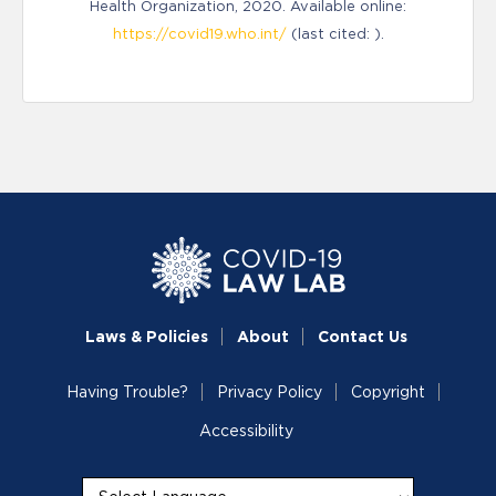
Health Organization, 2020. Available online:
https://covid19.who.int/
(last cited: ).
Laws & Policies
About
Contact Us
Having Trouble?
Privacy Policy
Copyright
Accessibility