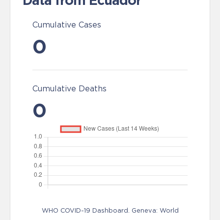
Data from Ecuador
Cumulative Cases
0
Cumulative Deaths
0
WHO COVID-19 Dashboard. Geneva: World