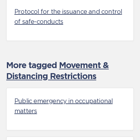
Protocol for the issuance and control
of safe-conducts
More tagged
Movement &
Distancing Restrictions
Public emergency in occupational
matters