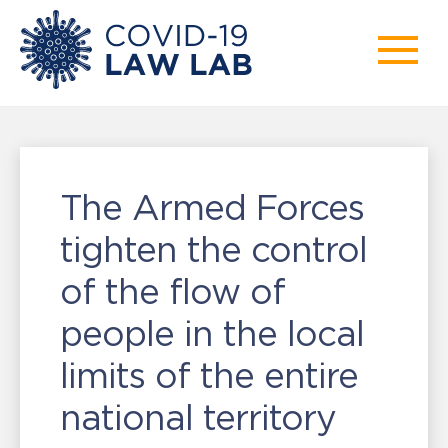
The Armed Forces
tighten the control
of the flow of
people in the local
limits of the entire
national territory