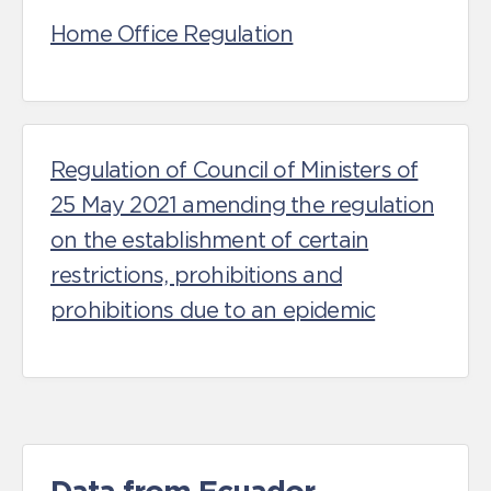
Home Office Regulation
Regulation of Council of Ministers of
25 May 2021 amending the regulation
on the establishment of certain
restrictions, prohibitions and
prohibitions due to an epidemic