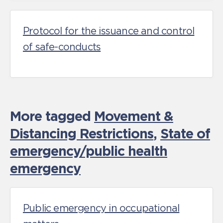
Protocol for the issuance and control
of safe-conducts
More tagged
Movement &
Distancing Restrictions
,
State of
emergency/public health
emergency
Public emergency in occupational