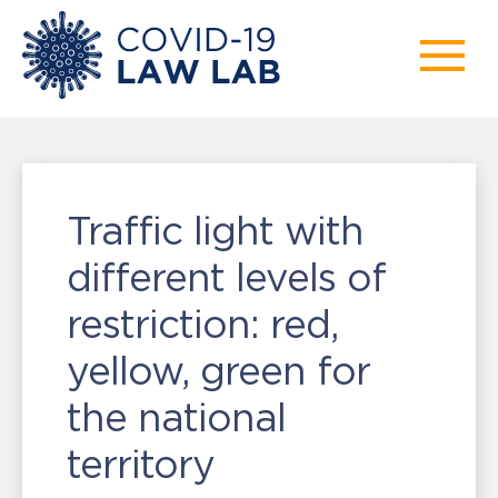
Traffic light with
different levels of
restriction: red,
yellow, green for
the national
territory