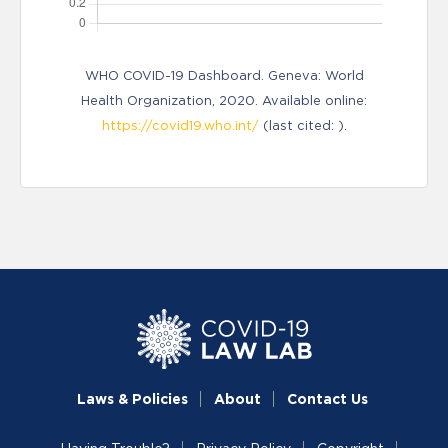
WHO COVID-19 Dashboard. Geneva: World
Health Organization, 2020. Available online:
https://covid19.who.int/
(last cited: ).
Laws & Policies
About
Contact Us