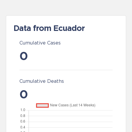
Data from Ecuador
Cumulative Cases
0
Cumulative Deaths
0