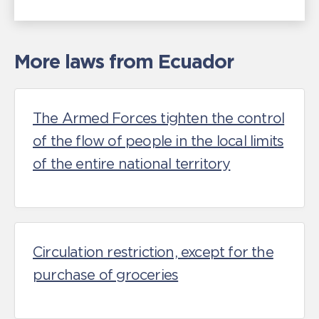
More laws from Ecuador
The Armed Forces tighten the control
of the flow of people in the local limits
of the entire national territory
Circulation restriction, except for the
purchase of groceries