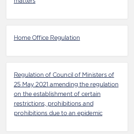
matters
Home Office Regulation
Regulation of Council of Ministers of
25 May 2021 amending the regulation
on the establishment of certain
restrictions, prohibitions and
prohibitions due to an epidemic