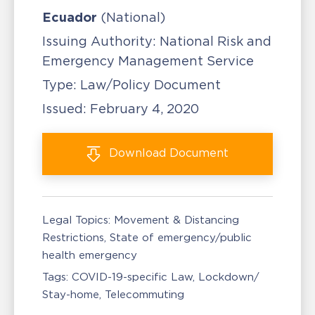
Ecuador
(National)
Issuing Authority:
National Risk and
Emergency Management Service
Type:
Law/Policy Document
Issued:
February 4, 2020
Download
Document
Legal Topics:
Movement & Distancing
Restrictions
State of emergency/public
health emergency
Tags:
COVID-19-specific Law
Lockdown/
Stay-home
Telecommuting