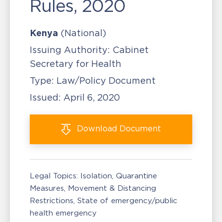
Rules, 2020
Kenya
(National)
Issuing Authority:
Cabinet
Secretary for Health
Type:
Law/Policy Document
Issued:
April 6, 2020
Download
Document
Legal Topics:
Isolation, Quarantine
Measures
Movement & Distancing
Restrictions
State of emergency/public
health emergency