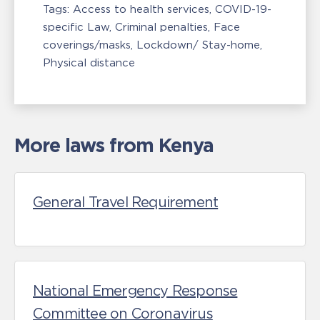
Tags:
Access to health services
COVID-19-
specific Law
Criminal penalties
Face
coverings/masks
Lockdown/ Stay-home
Physical distance
More laws from Kenya
General Travel Requirement
National Emergency Response
Committee on Coronavirus