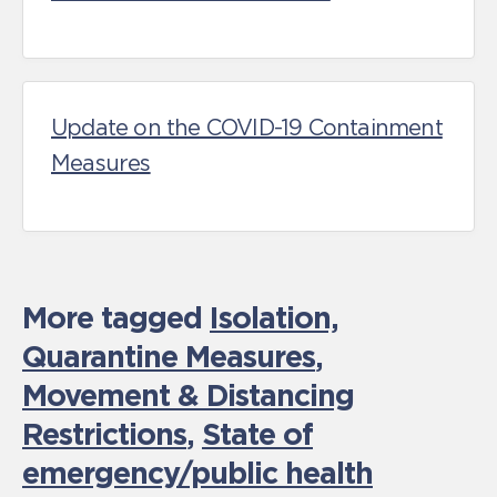
Update on the COVID-19 Containment
Measures
More tagged
Isolation,
Quarantine Measures
,
Movement & Distancing
Restrictions
,
State of
emergency/public health