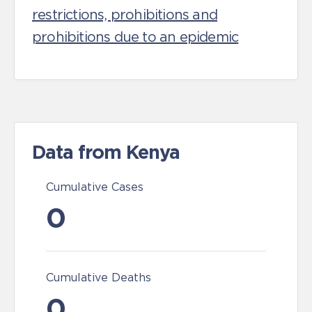
restrictions, prohibitions and
prohibitions due to an epidemic
Data from Kenya
Cumulative Cases
0
Cumulative Deaths
0