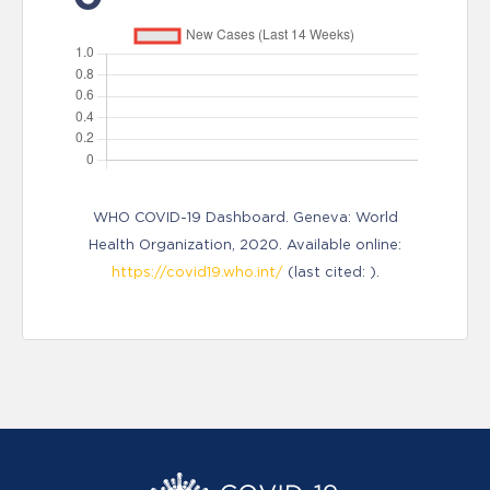
WHO COVID-19 Dashboard. Geneva: World
Health Organization, 2020. Available online:
https://covid19.who.int/
(last cited: ).