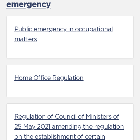
emergency
Public emergency in occupational
matters
Home Office Regulation
Regulation of Council of Ministers of
25 May 2021 amending the regulation
on the establishment of certain