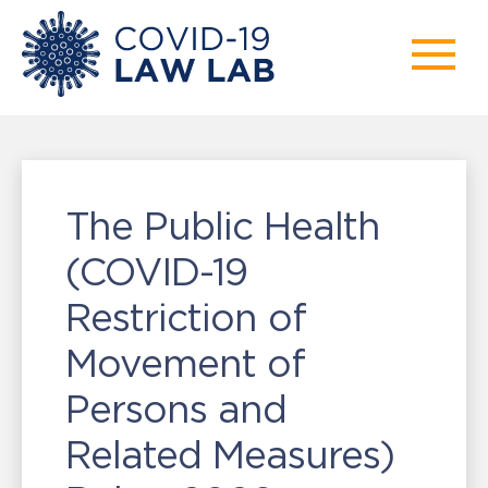
The Public Health
(COVID-19
Restriction of
Movement of
Persons and
Related Measures)