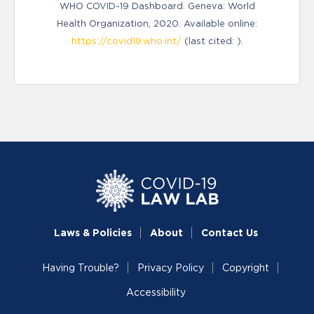
WHO COVID-19 Dashboard. Geneva: World
Health Organization, 2020. Available online:
https://covid19.who.int/
(last cited: ).
Laws & Policies
About
Contact Us
Having Trouble?
Privacy Policy
Copyright
Accessibility