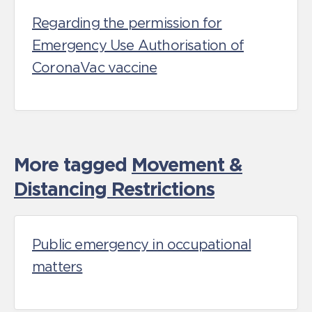
Regarding the permission for
Emergency Use Authorisation of
CoronaVac vaccine
More tagged
Movement &
Distancing Restrictions
Public emergency in occupational
matters