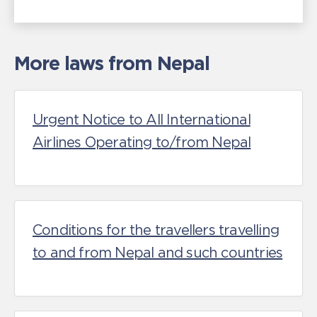
More laws from Nepal
Urgent Notice to All International
Airlines Operating to/from Nepal
Conditions for the travellers travelling
to and from Nepal and such countries