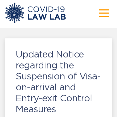
Updated Notice
regarding the
Suspension of Visa-
on-arrival and
Entry-exit Control
Measures