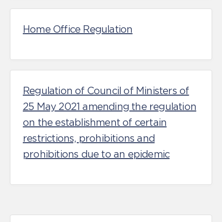
Home Office Regulation
Regulation of Council of Ministers of
25 May 2021 amending the regulation
on the establishment of certain
restrictions, prohibitions and
prohibitions due to an epidemic