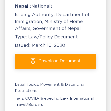
Nepal
(National)
Issuing Authority:
Department of
Immigration, Ministry of Home
Affairs, Government of Nepal
Type:
Law/Policy Document
Issued:
March 10, 2020
Download
Document
Legal Topics:
Movement & Distancing
Restrictions
Tags:
COVID-19-specific Law
International
Travel/Borders