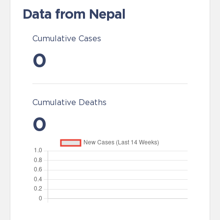
Data from Nepal
Cumulative Cases
0
Cumulative Deaths
0