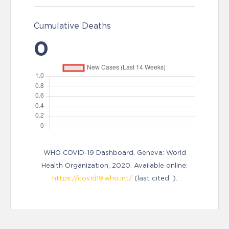
Cumulative Deaths
0
WHO COVID-19 Dashboard. Geneva: World
Health Organization, 2020. Available online:
https://covid19.who.int/
(last cited: ).