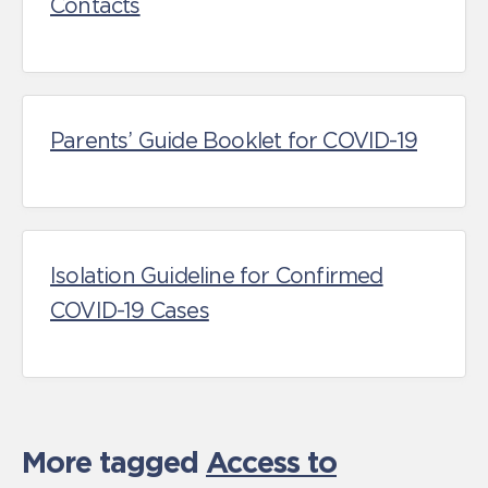
Contacts
Parents’ Guide Booklet for COVID-19
Isolation Guideline for Confirmed
COVID-19 Cases
More tagged
Access to