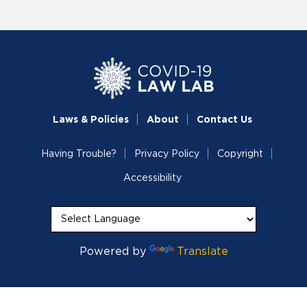
Laws & Policies
About
Contact Us
Having Trouble?
Privacy Policy
Copyright
Accessibility
Powered by
Translate