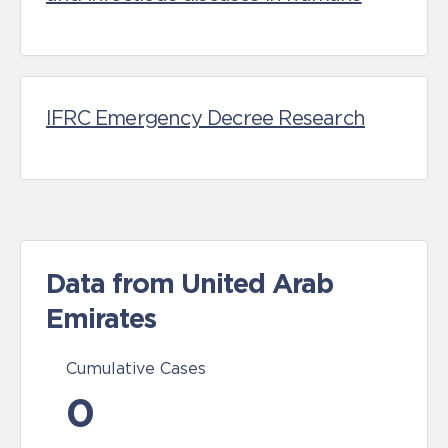
IFRC Emergency Decree Research
Data from United Arab
Emirates
Cumulative Cases
0