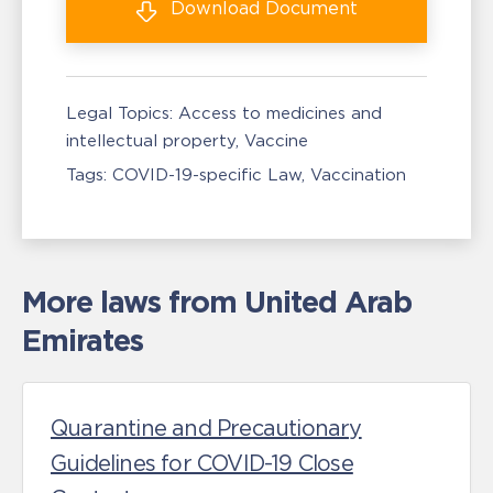
Download
Document
Legal Topics:
Access to medicines and
intellectual property
Vaccine
Tags:
COVID-19-specific Law
Vaccination
More laws from United Arab
Emirates
Quarantine and Precautionary
Guidelines for COVID-19 Close