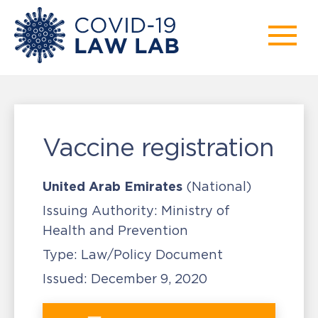
Vaccine registration
United Arab Emirates
(National)
Issuing Authority:
Ministry of
Health and Prevention
Type:
Law/Policy Document
Issued:
December 9, 2020