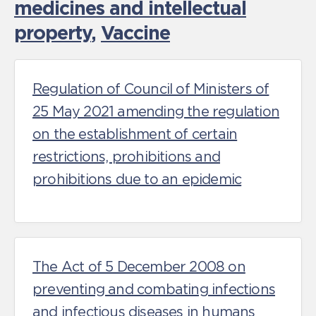
medicines and intellectual
property
,
Vaccine
Regulation of Council of Ministers of
25 May 2021 amending the regulation
on the establishment of certain
restrictions, prohibitions and
prohibitions due to an epidemic
The Act of 5 December 2008 on
preventing and combating infections
and infectious diseases in humans