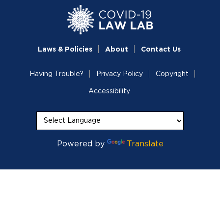
Laws & Policies
About
Contact Us
Having Trouble?
Privacy Policy
Copyright
Accessibility
Powered by
Translate