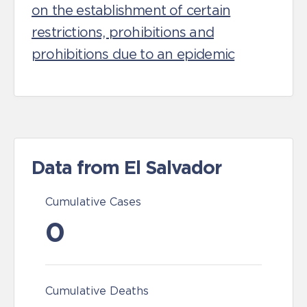
on the establishment of certain
restrictions, prohibitions and
prohibitions due to an epidemic
Data from El Salvador
Cumulative Cases
0
Cumulative Deaths