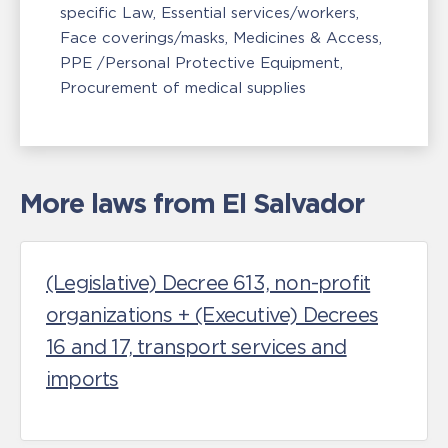
specific Law
Essential services/workers
Face coverings/masks
Medicines & Access
PPE /Personal Protective Equipment
Procurement of medical supplies
More laws from El Salvador
(Legislative) Decree 613, non-profit
organizations + (Executive) Decrees
16 and 17, transport services and
imports