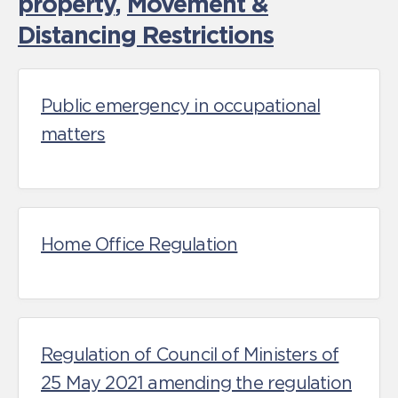
property
,
Movement &
Distancing Restrictions
Public emergency in occupational
matters
Home Office Regulation
Regulation of Council of Ministers of
25 May 2021 amending the regulation