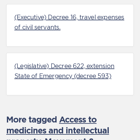
(Executive) Decree 16, travel expenses
of civil servants.
(Legislative) Decree 622, extension
State of Emergency (decree 593)
More tagged
Access to
medicines and intellectual