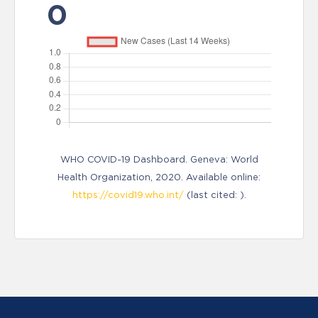
0
WHO COVID-19 Dashboard. Geneva: World
Health Organization, 2020. Available online:
https://covid19.who.int/
(last cited: ).