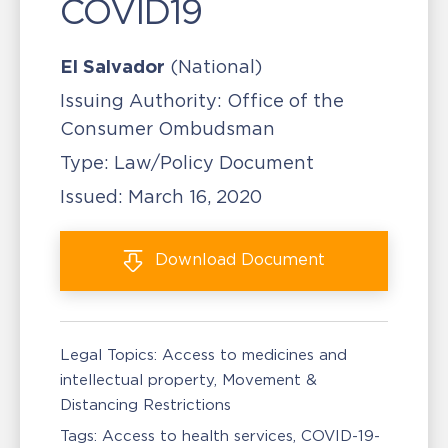
COVID19
El Salvador
(National)
Issuing Authority:
Office of the
Consumer Ombudsman
Type:
Law/Policy Document
Issued:
March 16, 2020
Download
Document
Legal Topics:
Access to medicines and
intellectual property
Movement &
Distancing Restrictions
Tags:
Access to health services
COVID-19-