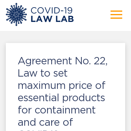
Agreement No. 22,
Law to set
maximum price of
essential products
for containment
and care of