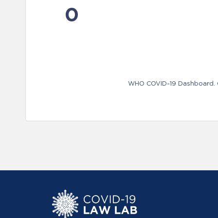
0
WHO COVID-19 Dashboard. Ge