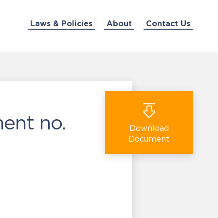
Laws & Policies
About
Contact Us
ent no.
Download
Document