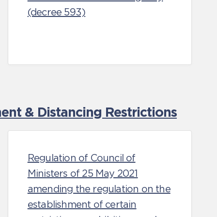
(decree 593)
nt & Distancing Restrictions
Regulation of Council of
Ministers of 25 May 2021
amending the regulation on the
establishment of certain