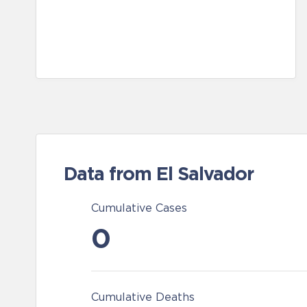
Data from El Salvador
Cumulative Cases
0
Cumulative Deaths