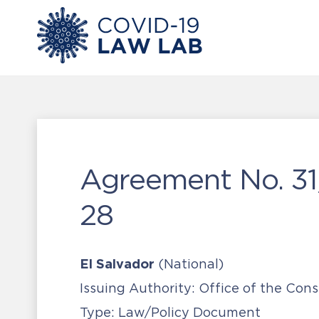
Agreement No. 31
28
El Salvador
(National)
Issuing Authority:
Office of the Co
Type:
Law/Policy Document