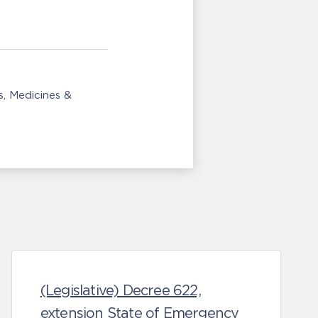
s
Medicines &
(Legislative) Decree 622,
extension State of Emergency