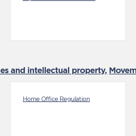
es and intellectual property
,
Moveme
Home Office Regulation