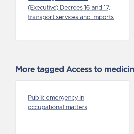
(Executive) Decrees 16 and 17,
transport services and imports
More tagged
Access to medicin
Public emergency in
occupational matters