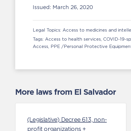
Issued:
March 26, 2020
Legal Topics:
Access to medicines and intell
Tags:
Access to health services
COVID-19-sp
Access
PPE /Personal Protective Equipmen
More laws from El Salvador
(Legislative) Decree 613, non-
profit organizations +