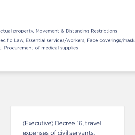
ectual property
Movement & Distancing Restrictions
ecific Law
Essential services/workers
Face coverings/mask
t
Procurement of medical supplies
(Executive) Decree 16, travel
expenses of civil servants.