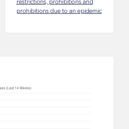
restrictions, prohibitions and
prohibitions due to an epidemic