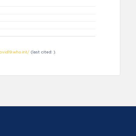
ovid19.who.int/
(last cited: ).