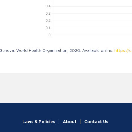
neva: World Health Organization, 2020. Available online:
https://c
Laws & Policies
About
Contact Us