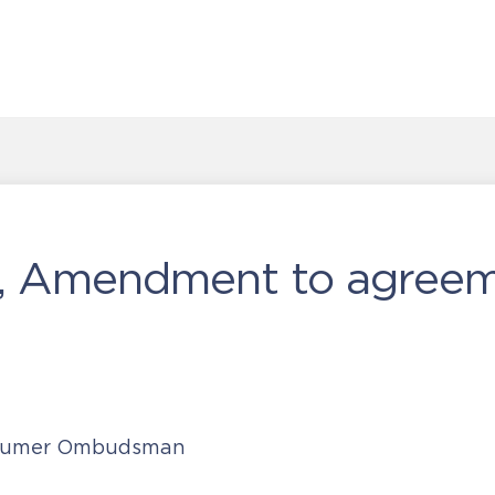
, Amendment to agreem
nsumer Ombudsman