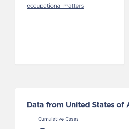
occupational matters
Data from United States of
Cumulative Cases