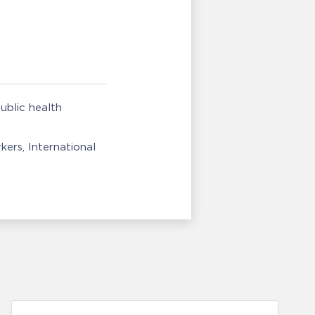
ublic health
rkers
International