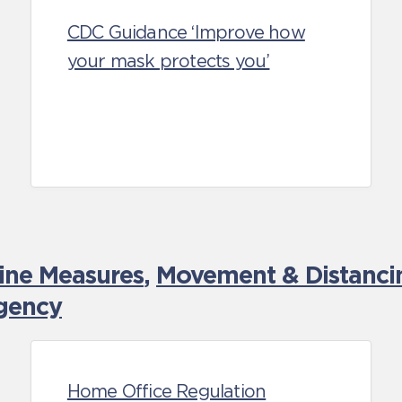
CDC Guidance ‘Improve how
your mask protects you’
tine Measures
,
Movement & Distancin
gency
Home Office Regulation