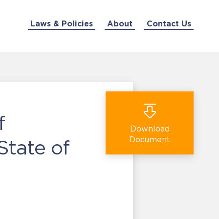
Laws & Policies
About
Contact Us
f
Download
Document
State of