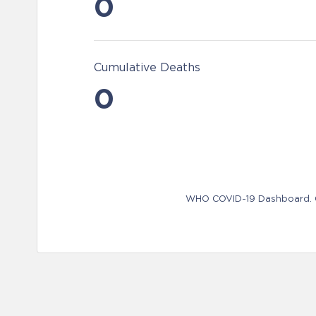
0
Cumulative Deaths
0
WHO COVID-19 Dashboard. Ge