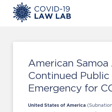
American Samoa 
Continued Public
Emergency for CO
United States of America
(Subnation