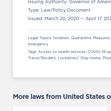
Issuing Authority:
Governor of Amer
Type:
Law/Policy Document
Issued:
March 20, 2020 — April 17, 2
Legal Topics:
Isolation, Quarantine Measures
emergency
Tags:
Access to health services
COVID-19-sp
Travel/Borders
Lockdown/ Stay-home
Phys
More laws from United States 