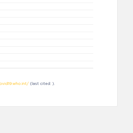
ovid19.who.int/
(last cited: ).