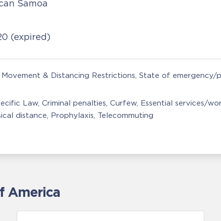
ican Samoa
020
(expired)
Movement & Distancing Restrictions
State of emergency/p
ecific Law
Criminal penalties
Curfew
Essential services/wo
ical distance
Prophylaxis
Telecommuting
of America