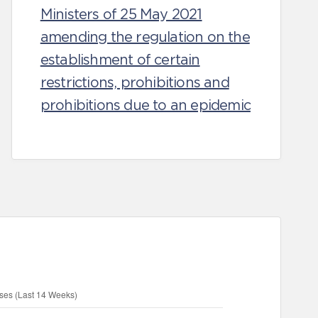
Ministers of 25 May 2021
amending the regulation on the
establishment of certain
restrictions, prohibitions and
prohibitions due to an epidemic