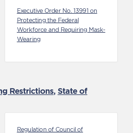
Executive Order No. 13991 on
Protecting the Federal
Workforce and Requiring Mask-
Wearing
g Restrictions
,
State of
Regulation of Council of