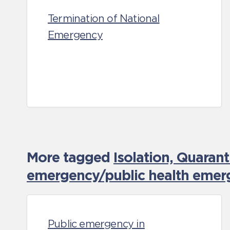
Termination of National
Emergency
More tagged
Isolation, Quaran
emergency/public health emer
Public emergency in