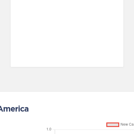
 America