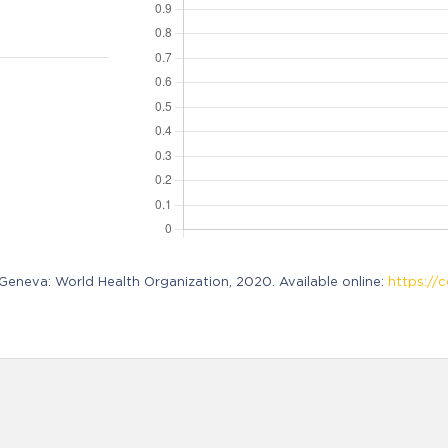
neva: World Health Organization, 2020. Available online:
https://c