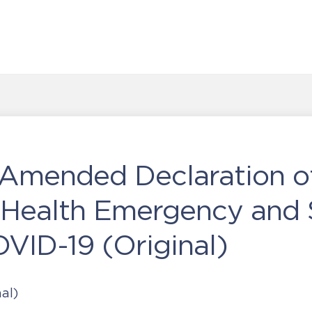
Amended Declaration o
 Health Emergency and 
VID-19 (Original)
al)