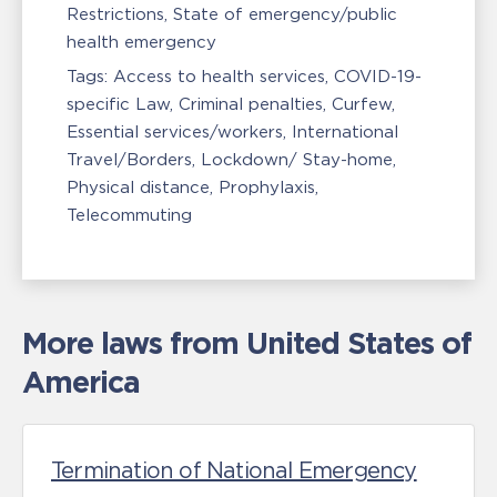
Restrictions
State of emergency/public
health emergency
Tags:
Access to health services
COVID-19-
specific Law
Criminal penalties
Curfew
Essential services/workers
International
Travel/Borders
Lockdown/ Stay-home
Physical distance
Prophylaxis
Telecommuting
More laws from United States of
America
Termination of National Emergency