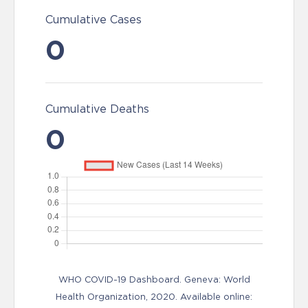
Cumulative Cases
0
Cumulative Deaths
0
WHO COVID-19 Dashboard. Geneva: World
Health Organization, 2020. Available online: