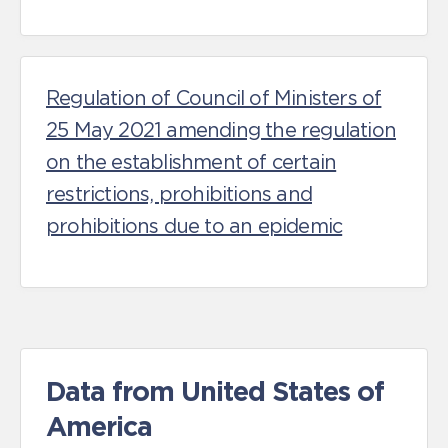
Regulation of Council of Ministers of
25 May 2021 amending the regulation
on the establishment of certain
restrictions, prohibitions and
prohibitions due to an epidemic
Data from United States of
America