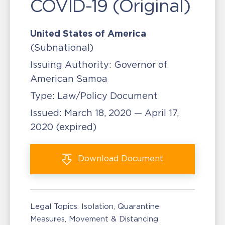
COVID-19 (Original)
United States of America
(Subnational)
Issuing Authority:
Governor of
American Samoa
Type:
Law/Policy Document
Issued:
March 18, 2020 — April 17,
2020
(expired)
Download
Document
Legal Topics:
Isolation, Quarantine
Measures
Movement & Distancing