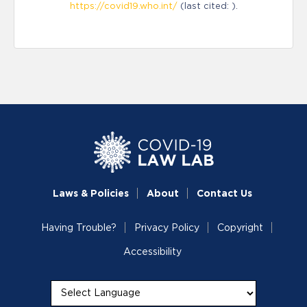
https://covid19.who.int/
(last cited: ).
Laws & Policies
About
Contact Us
Having Trouble?
Privacy Policy
Copyright
Accessibility