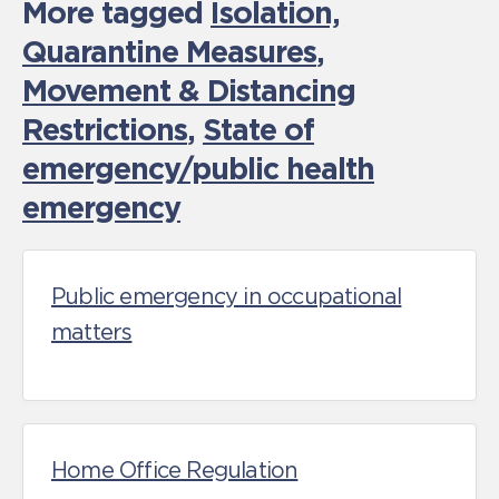
More tagged
Isolation,
Quarantine Measures
,
Movement & Distancing
Restrictions
,
State of
emergency/public health
emergency
Public emergency in occupational
matters
Home Office Regulation