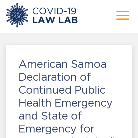
American Samoa
Declaration of
Continued Public
Health Emergency
and State of
Emergency for