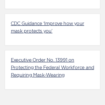
CDC Guidance ‘Improve how your
mask protects you’
Executive Order No. 13991 on
Protecting the Federal Workforce and
Requiring Mask-Wearing