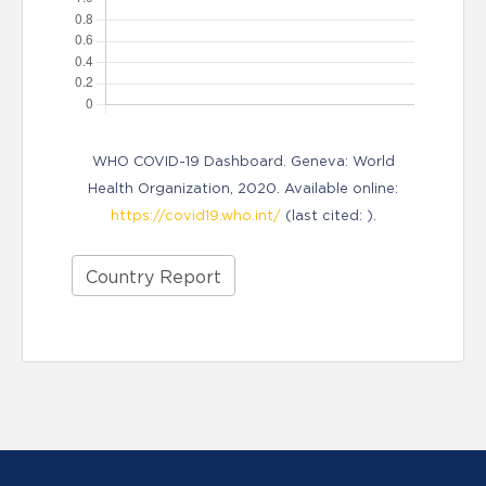
WHO COVID-19 Dashboard. Geneva: World
Health Organization, 2020. Available online:
https://covid19.who.int/
(last cited: ).
Country Report