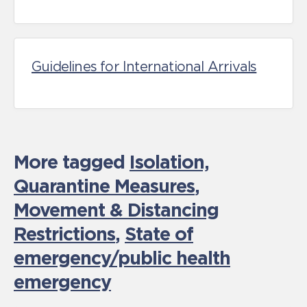
Guidelines for International Arrivals
More tagged
Isolation,
Quarantine Measures
,
Movement & Distancing
Restrictions
,
State of
emergency/public health
emergency