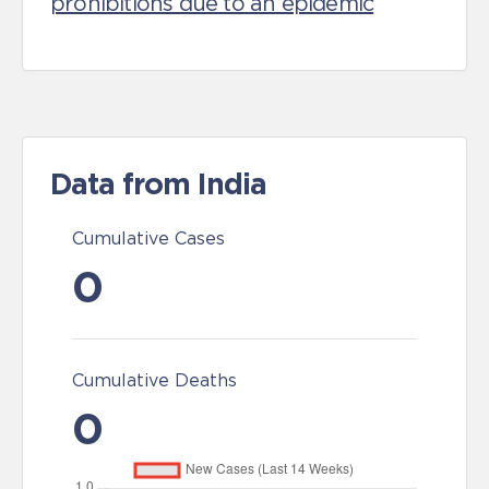
prohibitions due to an epidemic
Data from India
Cumulative Cases
0
Cumulative Deaths
0