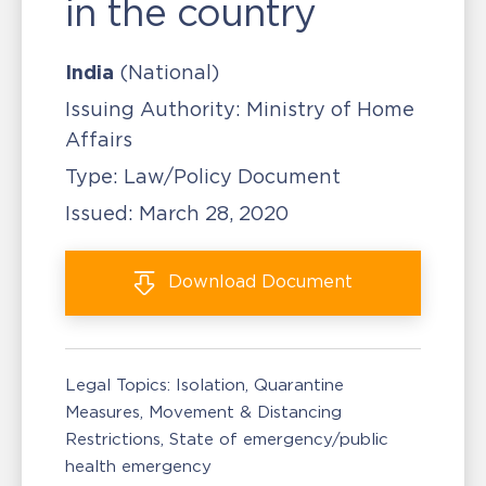
in the country
India
(National)
Issuing Authority:
Ministry of Home
Affairs
Type:
Law/Policy Document
Issued:
March 28, 2020
Download
Document
Legal Topics:
Isolation, Quarantine
Measures
Movement & Distancing
Restrictions
State of emergency/public
health emergency