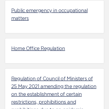
Public emergency in occupational
matters
Home Office Regulation
Regulation of Council of Ministers of
25 May 2021 amending the regulation
on the establishment of certain
restrictions, prohibitions and