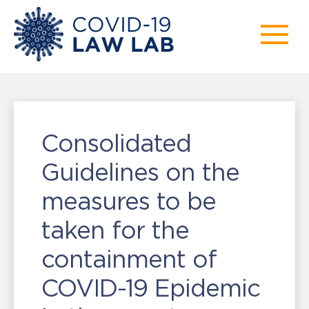
Consolidated
Guidelines on the
measures to be
taken for the
containment of
COVID-19 Epidemic