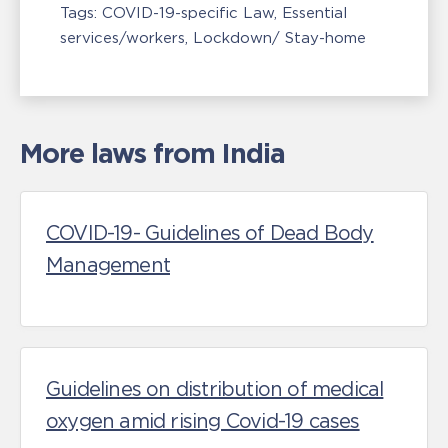
Tags:
COVID-19-specific Law
Essential
services/workers
Lockdown/ Stay-home
More laws from India
COVID-19- Guidelines of Dead Body
Management
Guidelines on distribution of medical
oxygen amid rising Covid-19 cases