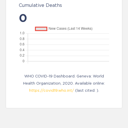
Cumulative Deaths
0
WHO COVID-19 Dashboard. Geneva: World
Health Organization, 2020. Available online:
https://covid19.who.int/
(last cited: ).