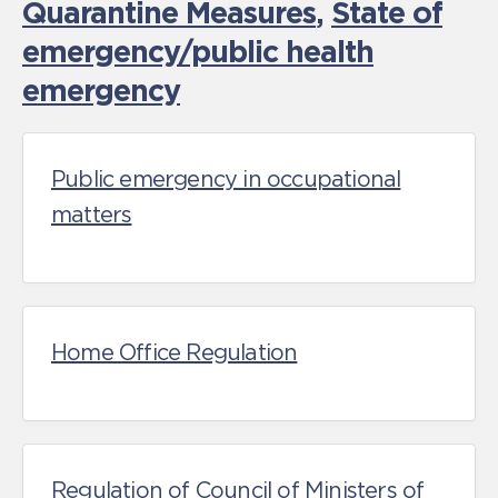
Quarantine Measures
,
State of
emergency/public health
emergency
Public emergency in occupational
matters
Home Office Regulation
Regulation of Council of Ministers of