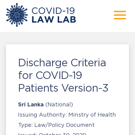
Discharge Criteria
for COVID-19
Patients Version-3
Sri Lanka
(National)
Issuing Authority:
Minstry of Health
Type:
Law/Policy Document