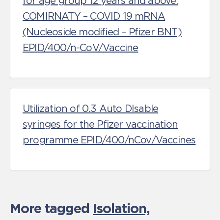
for age group 12 years and above:
COMIRNATY – COVID 19 mRNA
(Nucleoside modified – Pfizer BNT)
EPID/400/n-CoV/Vaccine
Utilization of 0.3 Auto DIsable
syringes for the Pfizer vaccination
programme EPID/400/nCov/Vaccines
More tagged
Isolation,