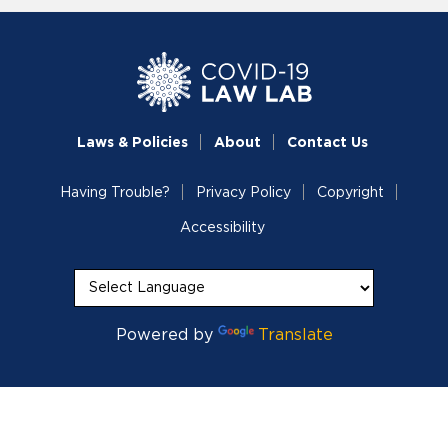
Laws & Policies
About
Contact Us
Having Trouble?
Privacy Policy
Copyright
Accessibility
Powered by
Translate