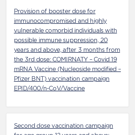
Provision of booster dose for
immunocompromised and highly
vulnerable comorbid individuals with
possible immune suppression, 20
years and above, after 3 months from
the 3rd dose: COMIRNATY – Covid 19
mRNA Vaccine (Nucleoside modified –
Pfizer BNT) vaccination campaign
EPID/400/n-CoV/Vaccine
Second dose vaccination campaign