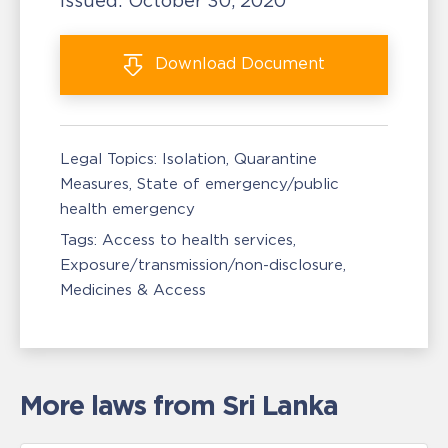
Issued:
October 30, 2020
Download
Document
Legal Topics:
Isolation, Quarantine
Measures
State of emergency/public
health emergency
Tags:
Access to health services
Exposure/transmission/non-disclosure
Medicines & Access
More laws from Sri Lanka