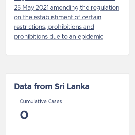
25 May 2021 amending the regulation
on the establishment of certain
restrictions, prohibitions and
prohibitions due to an epidemic
Data from Sri Lanka
Cumulative Cases
0