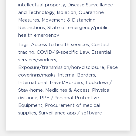
intellectual property
Disease Surveillance
and Technology
Isolation, Quarantine
Measures
Movement & Distancing
Restrictions
State of emergency/public
health emergency
Tags:
Access to health services
Contact
tracing
COVID-19-specific Law
Essential
services/workers
Exposure/transmission/non-disclosure
Face
coverings/masks
Internal Borders
International Travel/Borders
Lockdown/
Stay-home
Medicines & Access
Physical
distance
PPE /Personal Protective
Equipment
Procurement of medical
supplies
Surveillance app / software