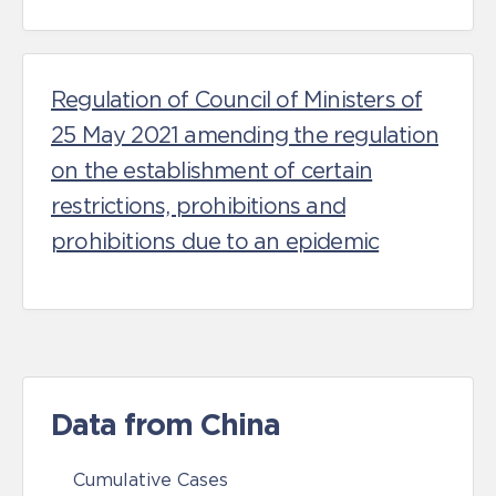
Regulation of Council of Ministers of
25 May 2021 amending the regulation
on the establishment of certain
restrictions, prohibitions and
prohibitions due to an epidemic
Data from China
Cumulative Cases