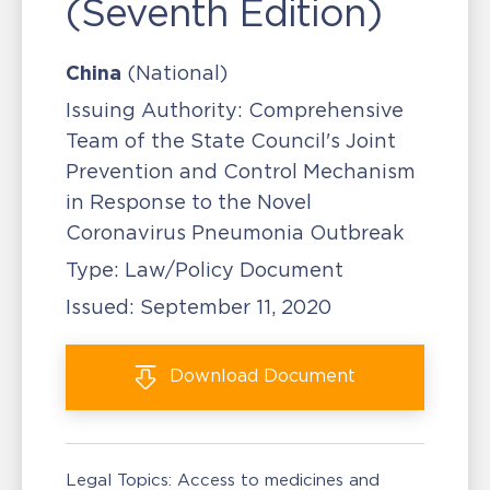
(Seventh Edition)
China
(National)
Issuing Authority:
Comprehensive
Team of the State Council's Joint
Prevention and Control Mechanism
in Response to the Novel
Coronavirus Pneumonia Outbreak
Type:
Law/Policy Document
Issued:
September 11, 2020
Download
Document
Legal Topics:
Access to medicines and