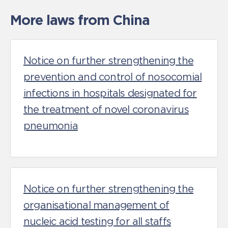
More laws from China
Notice on further strengthening the
prevention and control of nosocomial
infections in hospitals designated for
the treatment of novel coronavirus
pneumonia
Notice on further strengthening the
organisational management of
nucleic acid testing for all staffs