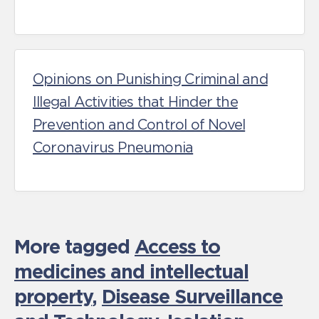
Opinions on Punishing Criminal and
Illegal Activities that Hinder the
Prevention and Control of Novel
Coronavirus Pneumonia
More tagged
Access to
medicines and intellectual
property
,
Disease Surveillance