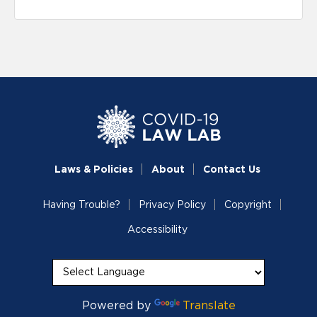
Laws & Policies
About
Contact Us
Having Trouble?
Privacy Policy
Copyright
Accessibility
Powered by
Translate