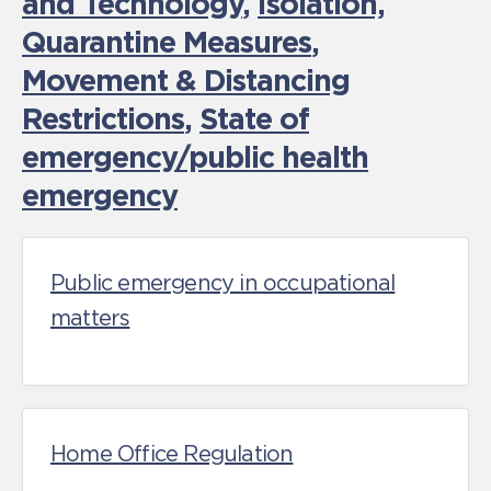
and Technology
,
Isolation,
Quarantine Measures
,
Movement & Distancing
Restrictions
,
State of
emergency/public health
emergency
Public emergency in occupational
matters
Home Office Regulation