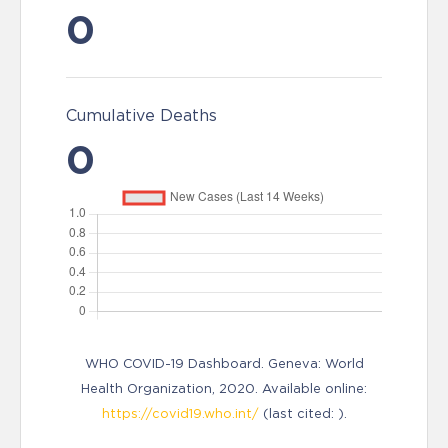
0
Cumulative Deaths
0
WHO COVID-19 Dashboard. Geneva: World
Health Organization, 2020. Available online:
https://covid19.who.int/
(last cited: ).