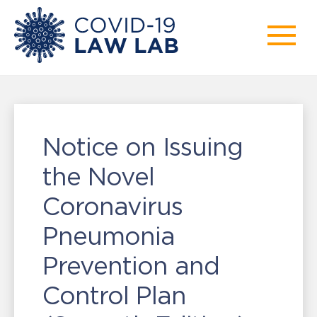
Notice on Issuing
the Novel
Coronavirus
Pneumonia
Prevention and
Control Plan