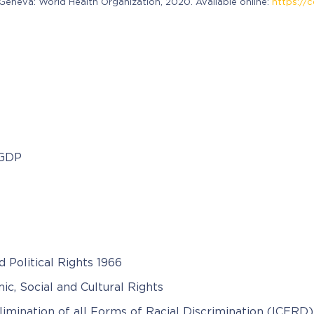
neva: World Health Organization, 2020. Available online:
https://c
 GDP
d Political Rights 1966
c, Social and Cultural Rights
limination of all Forms of Racial Discrimination (ICERD)