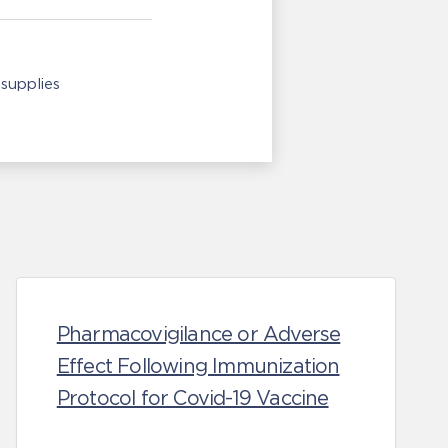
supplies
Pharmacovigilance or Adverse
Effect Following Immunization
Protocol for Covid-19 Vaccine