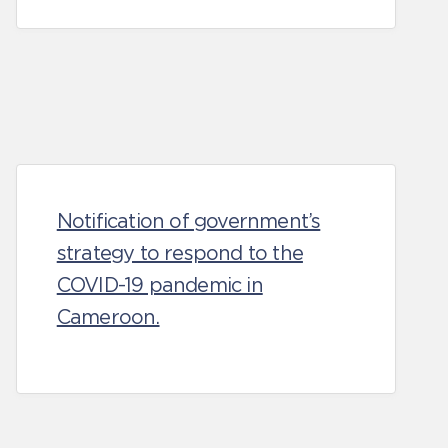
Notification of government’s
strategy to respond to the
COVID-19 pandemic in
Cameroon.