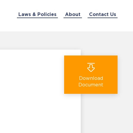
Laws & Policies
About
Contact Us
Download
Document