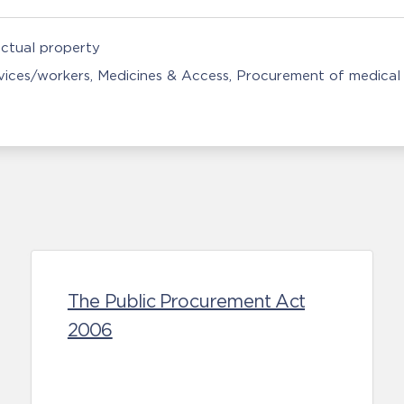
ectual property
rvices/workers
Medicines & Access
Procurement of medical 
The Public Procurement Act
2006