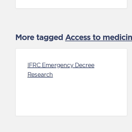
More tagged
Access to medicin
IFRC Emergency Decree
Research