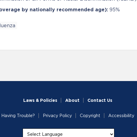
coverage by nationally recommended age):
95%
fluenza
Laws & Policies
About
Contact Us
Having Trouble?
Privacy Policy
Copyright
Accessibility