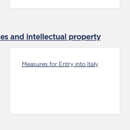
es and intellectual property
Measures for Entry into Italy