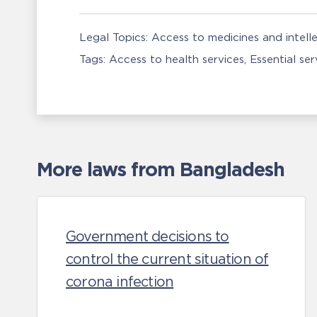
Legal Topics:
Access to medicines and intell
Tags:
Access to health services
Essential se
More laws from Bangladesh
Government decisions to
control the current situation of
corona infection