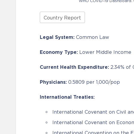
WHO COVID-19 Dashboard. Ge
Country Report
Legal System:
Common Law
Economy Type:
Lower Middle Income
Current Health Expenditure:
2.34% of
Physicians:
0.5809 per 1,000/pop
International Treaties:
International Covenant on Civil an
International Covenant on Economi
International Convention on the E