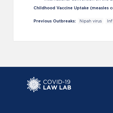
Childhood Vaccine Uptake (measles 
Previous Outbreaks:
Nipah virus
In