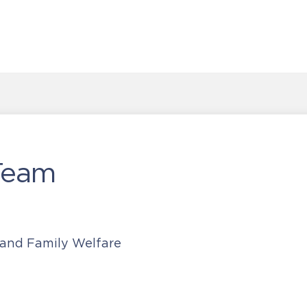
Team
 and Family Welfare