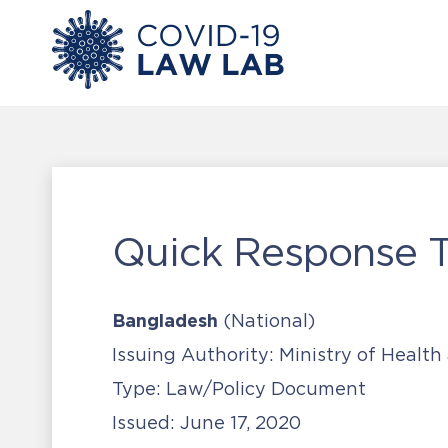
Quick Response 
Bangladesh
(National)
Issuing Authority:
Ministry of Health
Type:
Law/Policy Document
Issued:
June 17, 2020