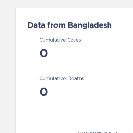
Data from Bangladesh
Cumulative Cases
0
Cumulative Deaths
0