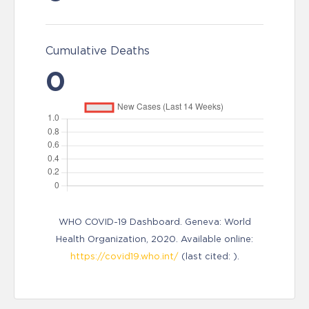
Cumulative Deaths
0
WHO COVID-19 Dashboard. Geneva: World
Health Organization, 2020. Available online:
https://covid19.who.int/
(last cited: ).