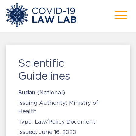
Scientific
Guidelines
Sudan
(National)
Issuing Authority:
Ministry of
Health
Type:
Law/Policy Document
Issued:
June 16, 2020