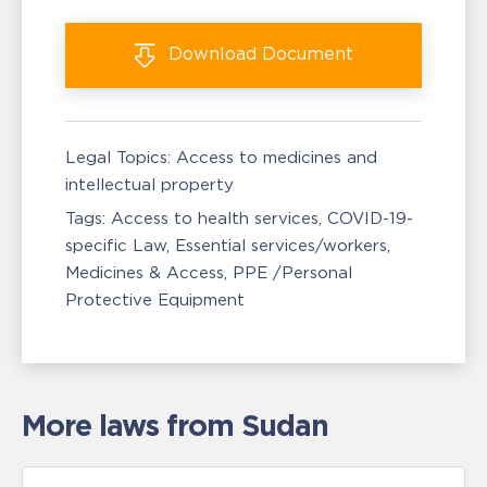
Download
Document
Legal Topics:
Access to medicines and
intellectual property
Tags:
Access to health services
COVID-19-
specific Law
Essential services/workers
Medicines & Access
PPE /Personal
Protective Equipment
More laws from Sudan