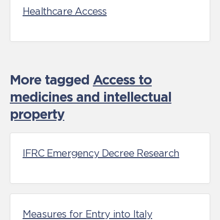
Healthcare Access
More tagged
Access to
medicines and intellectual
property
IFRC Emergency Decree Research
Measures for Entry into Italy