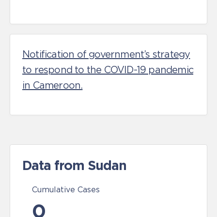
Notification of government’s strategy
to respond to the COVID-19 pandemic
in Cameroon.
Data from Sudan
Cumulative Cases
0