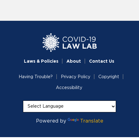
Laws & Policies
About
Contact Us
Having Trouble?
Privacy Policy
Copyright
Accessibility
Powered by
Translate