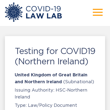
Testing for COVID19
(Northern Ireland)
United Kingdom of Great Britain
and Northern Ireland
(Subnational)
Issuing Authority:
HSC-Northern
Ireland
Type:
Law/Policy Document