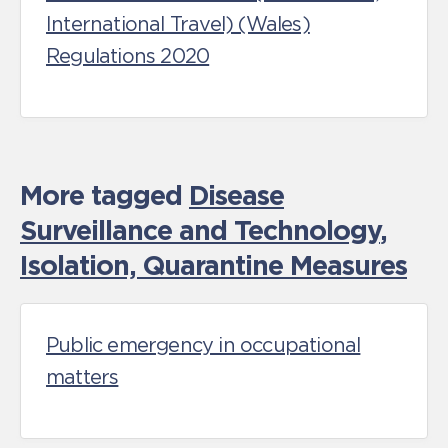
International Travel) (Wales)
Regulations 2020
More tagged
Disease
Surveillance and Technology
,
Isolation, Quarantine Measures
Public emergency in occupational
matters