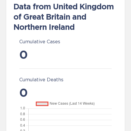
Data from United Kingdom
of Great Britain and
Northern Ireland
Cumulative Cases
0
Cumulative Deaths
0