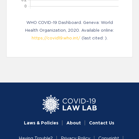
WHO COVID-19 Dashboard. Geneva: World
Health Organization, 2020. Available online:
https://covid19.who.int/
(last cited: ).
Laws & Policies
About
Contact Us
Having Trouble?
Privacy Policy
Copyright