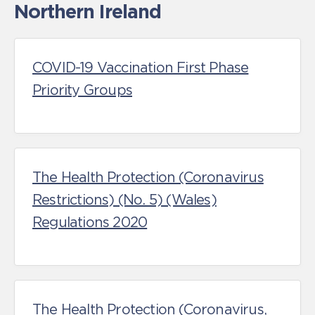
Northern Ireland
COVID-19 Vaccination First Phase
Priority Groups
The Health Protection (Coronavirus
Restrictions) (No. 5) (Wales)
Regulations 2020
The Health Protection (Coronavirus,