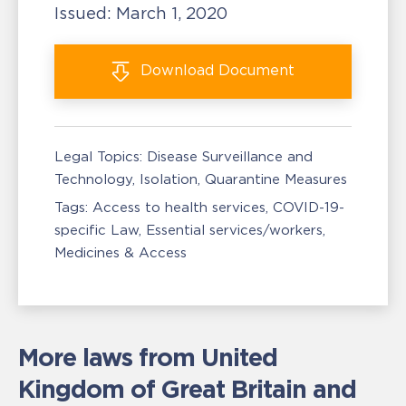
Issued:
March 1, 2020
Download
Document
Legal Topics:
Disease Surveillance and
Technology
Isolation, Quarantine Measures
Tags:
Access to health services
COVID-19-
specific Law
Essential services/workers
Medicines & Access
More laws from United
Kingdom of Great Britain and