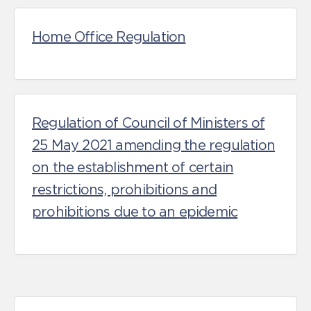
Home Office Regulation
Regulation of Council of Ministers of
25 May 2021 amending the regulation
on the establishment of certain
restrictions, prohibitions and
prohibitions due to an epidemic