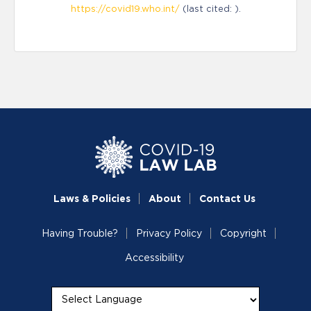
https://covid19.who.int/
(last cited: ).
Laws & Policies
About
Contact Us
Having Trouble?
Privacy Policy
Copyright
Accessibility