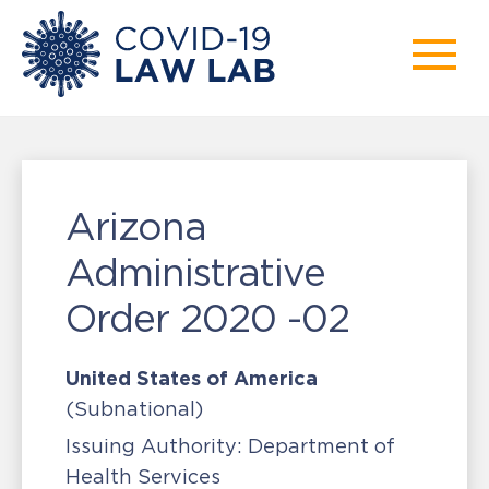
Arizona
Administrative
Order 2020 -02
United States of America
(Subnational)
Issuing Authority:
Department of
Health Services