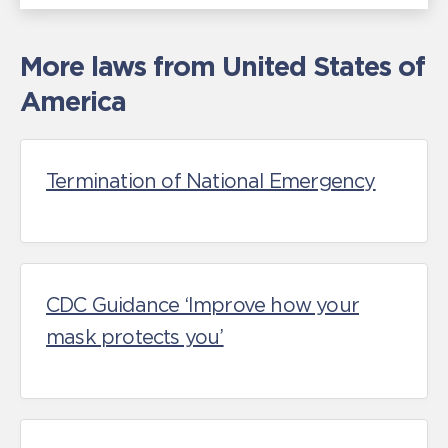
More laws from United States of
America
Termination of National Emergency
CDC Guidance ‘Improve how your
mask protects you’