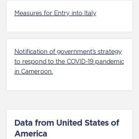
Measures for Entry into Italy
Notification of government’s strategy
to respond to the COVID-19 pandemic
in Cameroon.
Data from United States of
America