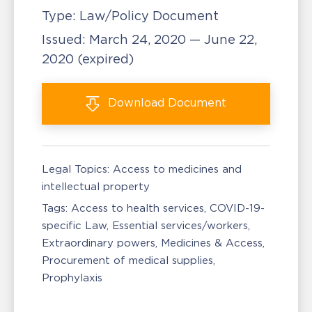
Type:
Law/Policy Document
Issued:
March 24, 2020 — June 22,
2020
(expired)
Download
Document
Legal Topics:
Access to medicines and
intellectual property
Tags:
Access to health services
COVID-19-
specific Law
Essential services/workers
Extraordinary powers
Medicines & Access
Procurement of medical supplies
Prophylaxis