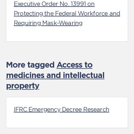
Executive Order No. 13991 on
Protecting the Federal Workforce and
Requiring Mask-Wearing
More tagged
Access to
medicines and intellectual
property
IFRC Emergency Decree Research