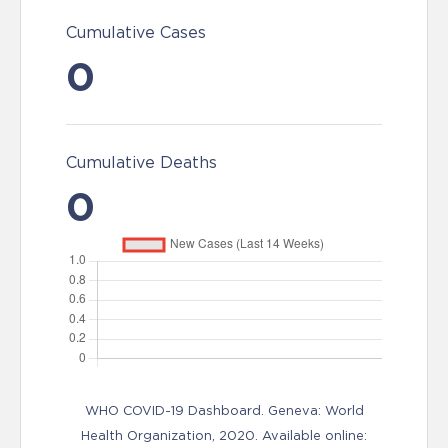
Cumulative Cases
0
Cumulative Deaths
0
WHO COVID-19 Dashboard. Geneva: World
Health Organization, 2020. Available online: