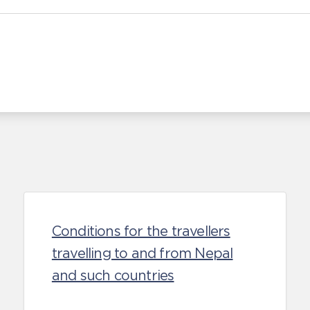
Conditions for the travellers
travelling to and from Nepal
and such countries