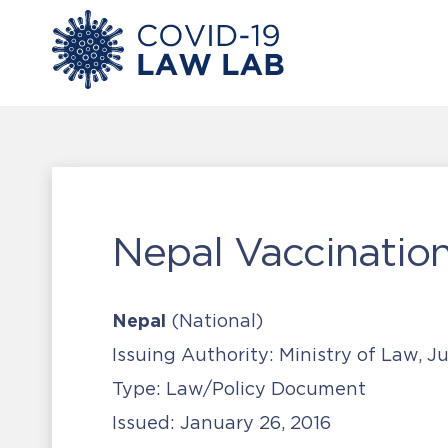
Nepal Vaccination
Nepal
(National)
Issuing Authority:
Ministry of Law, J
Type:
Law/Policy Document
Issued:
January 26, 2016