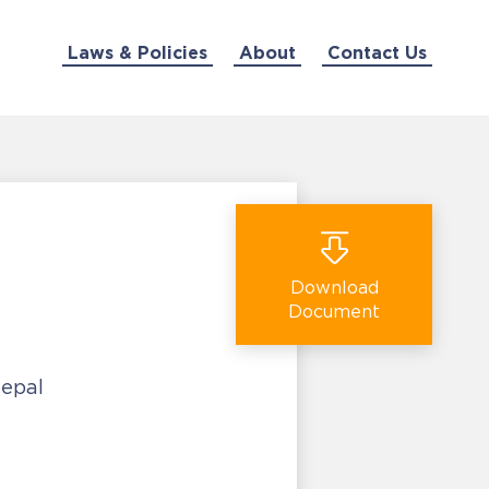
Laws & Policies
About
Contact Us
Download
Document
Nepal