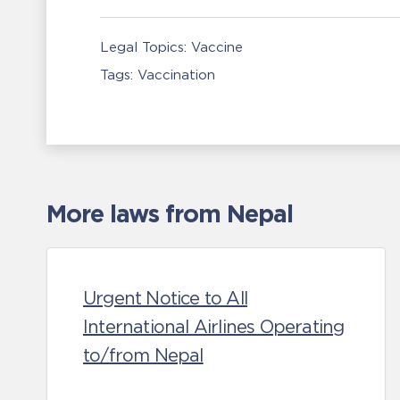
Legal Topics:
Vaccine
Tags:
Vaccination
More laws from Nepal
Urgent Notice to All
International Airlines Operating
to/from Nepal