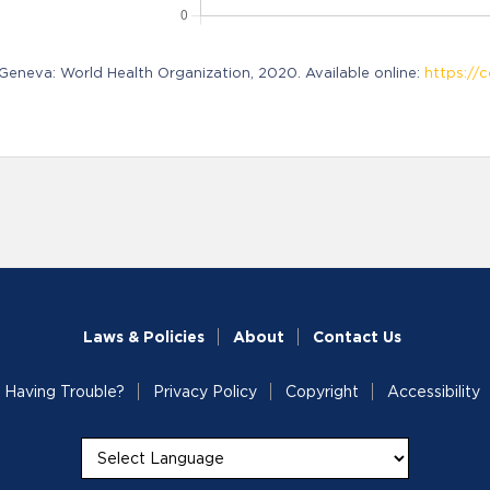
neva: World Health Organization, 2020. Available online:
https://c
Laws & Policies
About
Contact Us
Having Trouble?
Privacy Policy
Copyright
Accessibility