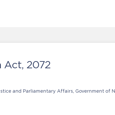
 Act, 2072
ustice and Parliamentary Affairs, Government of 