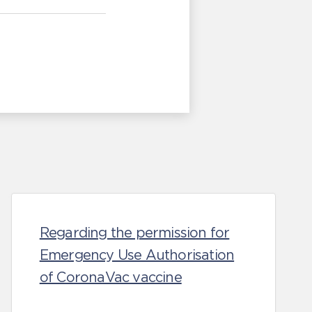
Regarding the permission for
Emergency Use Authorisation
of CoronaVac vaccine