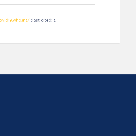
ovid19.who.int/
(last cited: ).