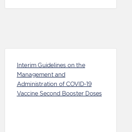
Interim Guidelines on the
Management and
Administration of COVID-19
Vaccine Second Booster Doses