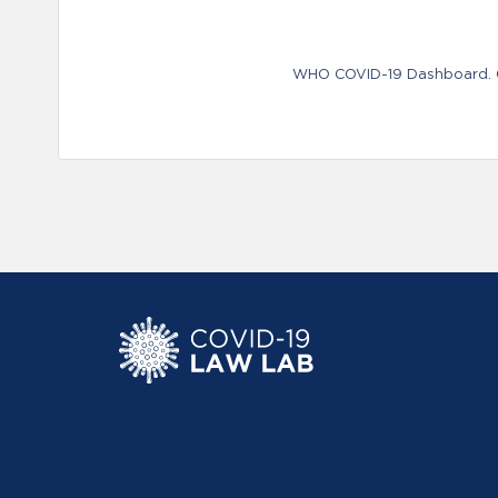
WHO COVID-19 Dashboard. Ge