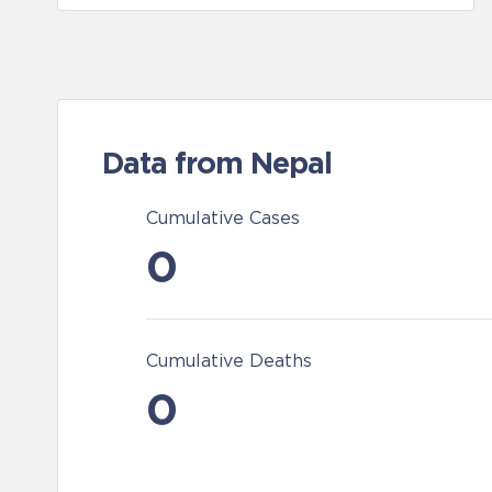
Data from Nepal
Cumulative Cases
0
Cumulative Deaths
0