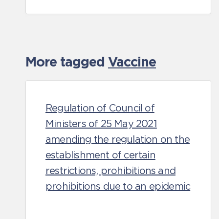
More tagged
Vaccine
Regulation of Council of
Ministers of 25 May 2021
amending the regulation on the
establishment of certain
restrictions, prohibitions and
prohibitions due to an epidemic