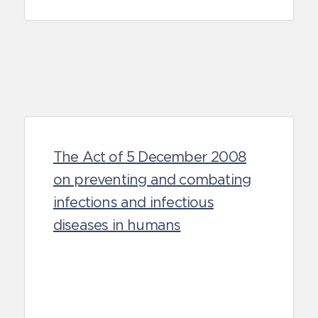
The Act of 5 December 2008
on preventing and combating
infections and infectious
diseases in humans