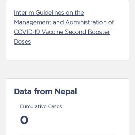
Interim Guidelines on the
Management and Administration of
COVID-19 Vaccine Second Booster
Doses
Data from Nepal
Cumulative Cases
0