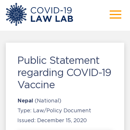
Public Statement
regarding COVID-19
Vaccine
Nepal
(National)
Type:
Law/Policy Document
Issued:
December 15, 2020