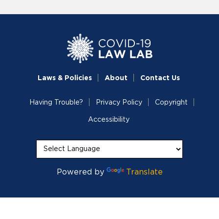
Laws & Policies
About
Contact Us
Having Trouble?
Privacy Policy
Copyright
Accessibility
Powered by
Translate