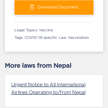
Download
Document
Legal Topics:
Vaccine
Tags:
COVID-19-specific Law
Vaccination
More laws from Nepal
Urgent Notice to All International
Airlines Operating to/from Nepal