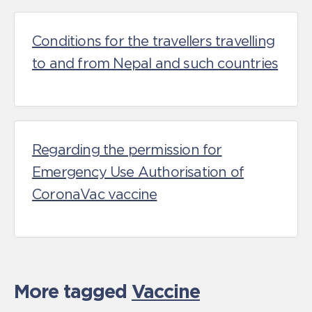
Conditions for the travellers travelling
to and from Nepal and such countries
Regarding the permission for
Emergency Use Authorisation of
CoronaVac vaccine
More tagged
Vaccine