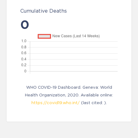
Cumulative Deaths
0
WHO COVID-19 Dashboard. Geneva: World
Health Organization, 2020. Available online:
https://covid19.who.int/
(last cited: ).