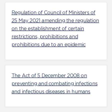
Regulation of Council of Ministers of
25 May 2021 amending the regulation
on the establishment of certain
restrictions, prohibitions and
prohibitions due to an epidemic
The Act of 5 December 2008 on
preventing and combating infections
and infectious diseases in humans